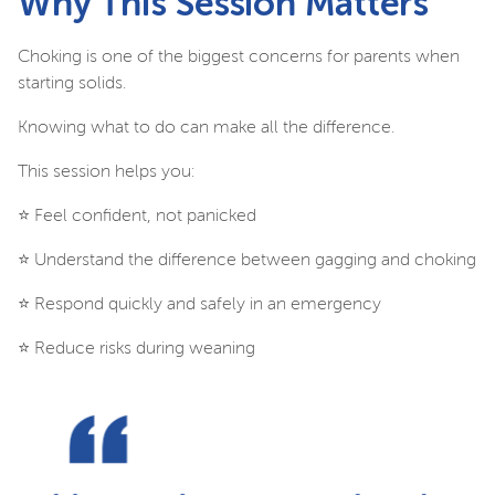
Why This Session Matters
Choking is one of the biggest concerns for parents when
starting solids.
Knowing what to do can make all the difference.
This session helps you:
⭐️ Feel confident, not panicked
⭐️ Understand the difference between gagging and choking
⭐️ Respond quickly and safely in an emergency
⭐️ Reduce risks during weaning