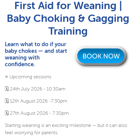
First Aid for Weaning |
Baby Choking & Gagging
Training
Learn what to do if your
baby chokes — and start
weaning with
confidence.
⭐️ Upcoming sessions
🗓️ 24th July 2026 - 10:30am
🗓️ 12th August 2026 -7:30pm
🗓️ 27th August 2026 - 7:30pm
Starting weaning is an exciting milestone — but it can also
feel worrying for parents.