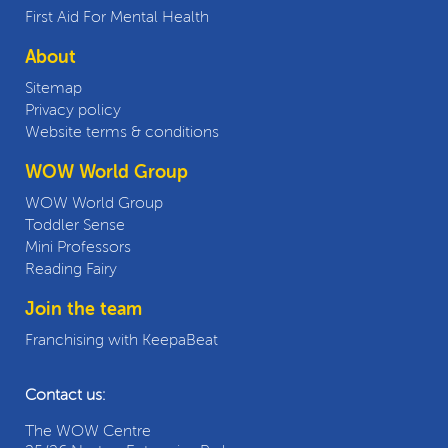
First Aid For Mental Health
About
Sitemap
Privacy policy
Website terms & conditions
WOW World Group
WOW World Group
Toddler Sense
Mini Professors
Reading Fairy
Join the team
Franchising with KeepaBeat
Contact us:
The WOW Centre