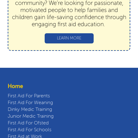
community? We’re looking for passionate,
motivated people to help families and
children gain life-saving confidence through
engaging first aid education.
LEARN MORE
Home
First Aid For Parents
First Aid For Weaning
Dinky Medic Training
Junior Medic Training
First Aid For Ofsted
First Aid For Schools
First Aid at Work