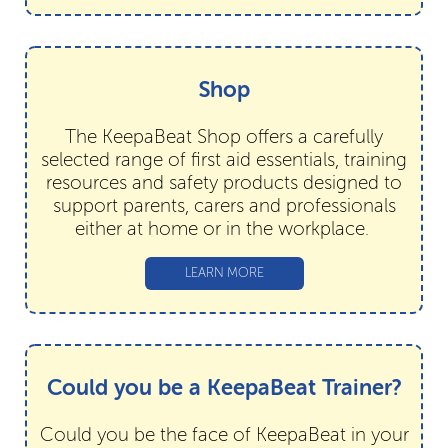
Shop
The KeepaBeat Shop offers a carefully
selected range of first aid essentials, training
resources and safety products designed to
support parents, carers and professionals
either at home or in the workplace.
LEARN MORE
Could you be a KeepaBeat Trainer?
Could you be the face of KeepaBeat in your