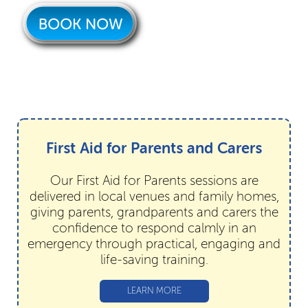
First Aid for Parents and Carers
Our First Aid for Parents sessions are
delivered in local venues and family homes,
giving parents, grandparents and carers the
confidence to respond calmly in an
emergency through practical, engaging and
life-saving training.
LEARN MORE