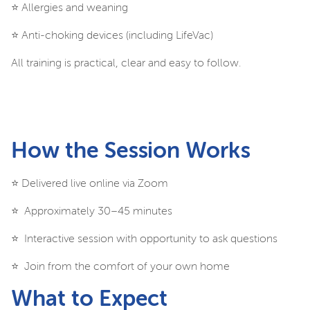
⭐️ Allergies and weaning
⭐️ Anti-choking devices (including LifeVac)
All training is practical, clear and easy to follow.
How the Session Works
⭐️ Delivered live online via Zoom
⭐️ Approximately 30–45 minutes
⭐️ Interactive session with opportunity to ask questions
⭐️ Join from the comfort of your own home
What to Expect