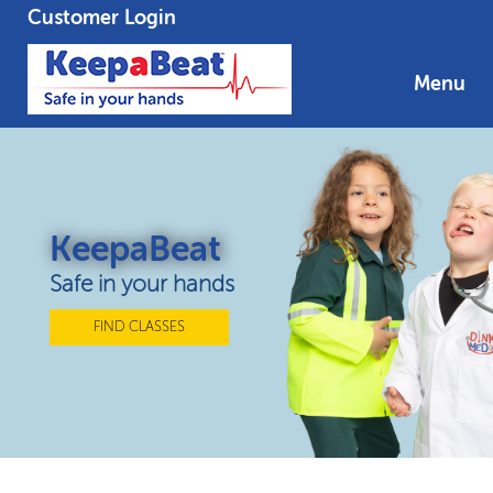
Customer Login
Menu
KeepaBeat
Safe in your hands
FIND CLASSES