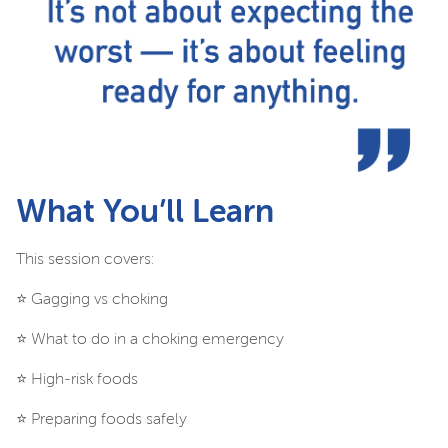
What You’ll Learn
This session covers:
⭐️ Gagging vs choking
⭐️ What to do in a choking emergency
⭐️ High-risk foods
⭐️ Preparing foods safely