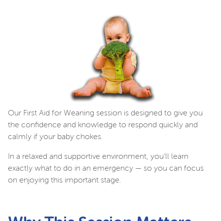
Our First Aid for Weaning session is designed to give you
the confidence and knowledge to respond quickly and
calmly if your baby chokes.
In a relaxed and supportive environment, you’ll learn
exactly what to do in an emergency — so you can focus
on enjoying this important stage.