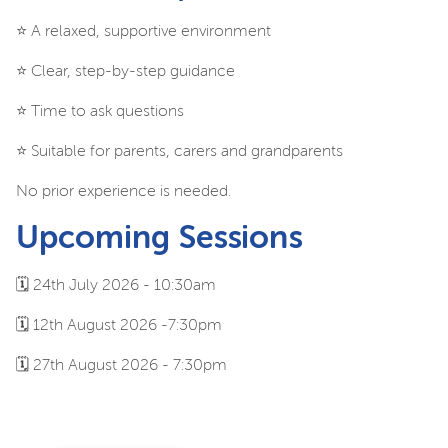
⭐️ A relaxed, supportive environment
⭐️ Clear, step-by-step guidance
⭐️ Time to ask questions
⭐️ Suitable for parents, carers and grandparents
No prior experience is needed.
Upcoming Sessions
🗓️ 24th July 2026 - 10:30am
🗓️ 12th August 2026 -7:30pm
🗓️ 27th August 2026 - 7:30pm