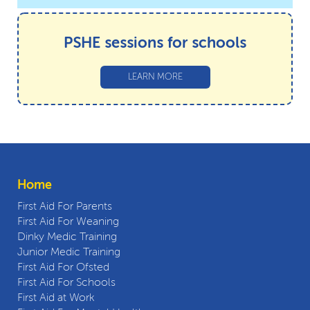
PSHE sessions for schools
LEARN MORE
Home
First Aid For Parents
First Aid For Weaning
Dinky Medic Training
Junior Medic Training
First Aid For Ofsted
First Aid For Schools
First Aid at Work