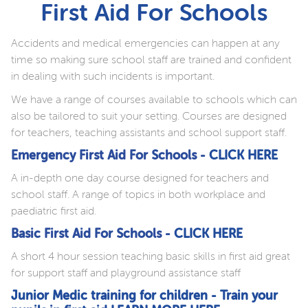
First Aid For Schools
Accidents and medical emergencies can happen at any
time so making sure school staff are trained and confident
in dealing with such incidents is important.
We have a range of courses available to schools which can
also be tailored to suit your setting. Courses are designed
for teachers, teaching assistants and school support staff.
Emergency First Aid For Schools -
CLICK HERE
A in-depth one day course designed for teachers and
school staff. A range of topics in both workplace and
paediatric first aid.
Basic First Aid For Schools -
CLICK HERE
A short 4 hour session teaching basic skills in first aid great
for support staff and playground assistance staff
Junior Medic training for children - Train your