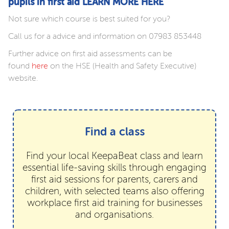
pupils in first aid LEARN MORE HERE
Not sure which course is best suited for you?
Call us for a advice and information on 07983 853448
Further advice on first aid assessments can be
found
here
on the HSE (Health and Safety Executive)
website.
Find a class
Find your local KeepaBeat class and learn
essential life-saving skills through engaging
first aid sessions for parents, carers and
children, with selected teams also offering
workplace first aid training for businesses
and organisations.