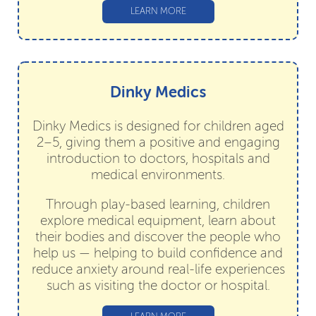
LEARN MORE
Dinky Medics
Dinky Medics is designed for children aged
2–5, giving them a positive and engaging
introduction to doctors, hospitals and
medical environments.
Through play-based learning, children
explore medical equipment, learn about
their bodies and discover the people who
help us — helping to build confidence and
reduce anxiety around real-life experiences
such as visiting the doctor or hospital.