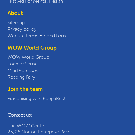
First Aid For Mental Health
About
Sitemap
Privacy policy
Website terms & conditions
WOW World Group
WOW World Group
Toddler Sense
Mini Professors
Reading Fairy
Join the team
Franchising with KeepaBeat
Contact us:
The WOW Centre
25/26 Norton Enterprise Park