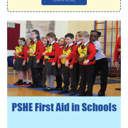
LEARN MORE