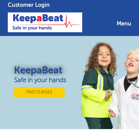
Customer Login
Menu
KeepaBeat
Safe in your hands
FIND CLASSES