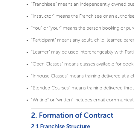
“Franchisee” means an independently owned bus
“Instructor” means the Franchisee or an authorise
“You” or “your” means the person booking or purc
“Participant” means any adult, child, learner, pare
“Learner” may be used interchangeably with Partic
“Open Classes” means classes available for book
“Inhouse Classes” means training delivered at a cl
“Blended Courses” means training delivered throu
“Writing” or “written” includes email communicat
2. Formation of Contract
2.1 Franchise Structure