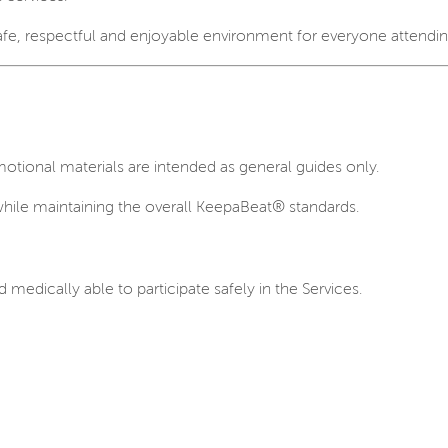
safe, respectful and enjoyable environment for everyone attendin
otional materials are intended as general guides only.
while maintaining the overall KeepaBeat® standards.
d medically able to participate safely in the Services.