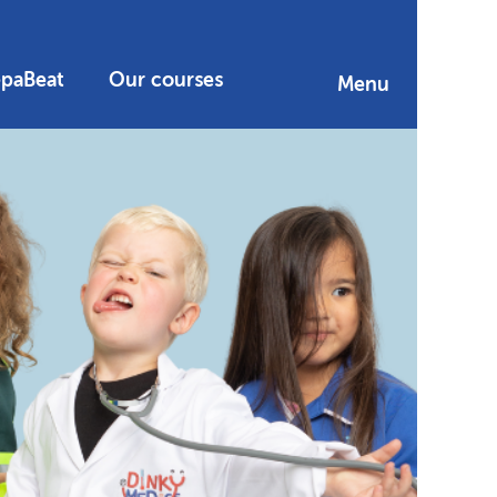
epaBeat
Our courses
Menu