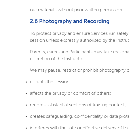
our materials without prior written permission.
2.6 Photography and Recording
To protect privacy and ensure Services run safe
session unless expressly authorised by the Instruc
Parents, carers and Participants may take reasona
discretion of the Instructor.
We may pause, restrict or prohibit photography o
disrupts the session;
affects the privacy or comfort of others;
records substantial sections of training content;
creates safeguarding, confidentiality or data pro
interferes with the safe or effective delivery of th