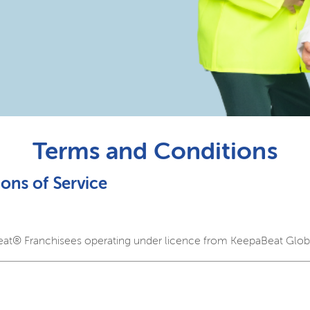
Terms and Conditions
ons of Service
eat® Franchisees operating under licence from KeepaBeat Globa