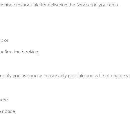
nchisee responsible for delivering the Services in your area.
; or
confirm the booking.
notify you as soon as reasonably possible and will not charge yo
here:
 notice;