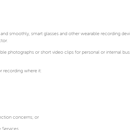
ly and smoothly, smart glasses and other wearable recording d
tor.
ble photographs or short video clips for personal or internal bu
r recording where it:
tection concerns; or
e Services.