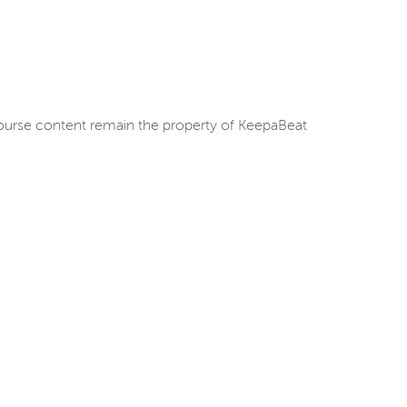
d course content remain the property of KeepaBeat