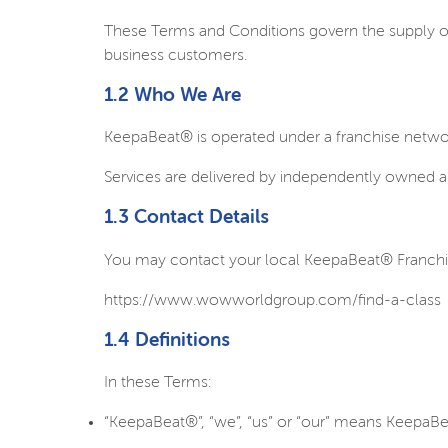
These Terms and Conditions govern the supply of 
business customers.
1.2 Who We Are
KeepaBeat® is operated under a franchise netw
Services are delivered by independently owned a
1.3 Contact Details
You may contact your local KeepaBeat® Franchisee
https://www.wowworldgroup.com/find-a-class
1.4 Definitions
In these Terms:
“KeepaBeat®”, “we”, “us” or “our” means KeepaBea