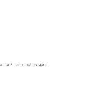
u for Services not provided.