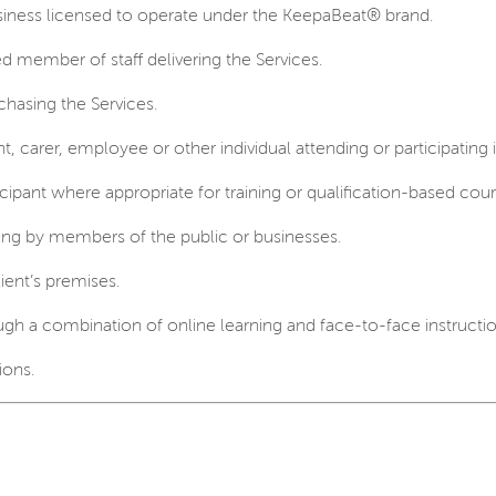
iness licensed to operate under the KeepaBeat® brand.
d member of staff delivering the Services.
hasing the Services.
nt, carer, employee or other individual attending or participating 
ipant where appropriate for training or qualification-based cour
ing by members of the public or businesses.
ient’s premises.
gh a combination of online learning and face-to-face instructio
ions.