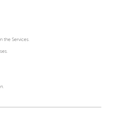
in the Services.
ses.
n.