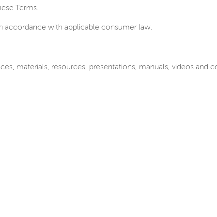
these Terms.
in accordance with applicable consumer law.
Services, materials, resources, presentations, manuals, videos an