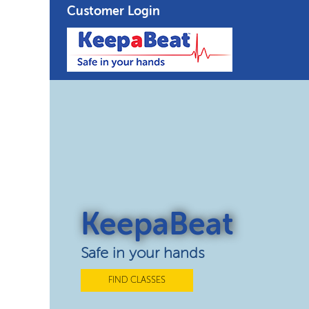
Customer Login
KeepaBeat
Safe in your hands
FIND CLASSES