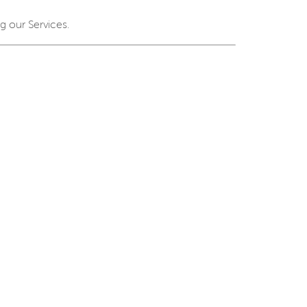
g our Services.