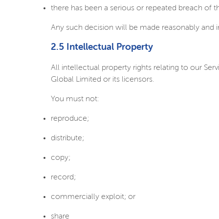
there has been a serious or repeated breach of 
Any such decision will be made reasonably and 
2.5 Intellectual Property
All intellectual property rights relating to our 
Global Limited or its licensors.
You must not:
reproduce;
distribute;
copy;
record;
commercially exploit; or
share