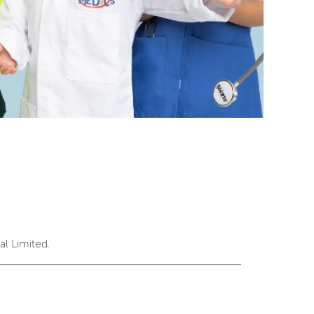
l Limited.