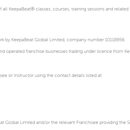
all KeepaBeat® classes, courses, training sessions and related 
ork by KeepaBeat Global Limited, company number 10118956.
nd operated franchise businesses trading under licence from Kee
 or Instructor using the contact details listed at:
t Global Limited and/or the relevant Franchisee providing the S