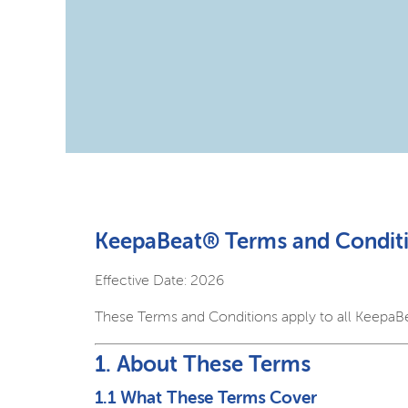
KeepaBeat® Terms and Conditi
Effective Date: 2026
These Terms and Conditions apply to all KeepaB
1. About These Terms
1.1 What These Terms Cover