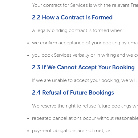
Your contract for Services is with the relevant Fra
2.2 How a Contract Is Formed
A legally binding contract is formed when:
we confirm acceptance of your booking by email
you book Services verbally or in writing and we 
2.3 If We Cannot Accept Your Booking
If we are unable to accept your booking, we will 
2.4 Refusal of Future Bookings
We reserve the right to refuse future bookings w
repeated cancellations occur without reasonable
payment obligations are not met; or