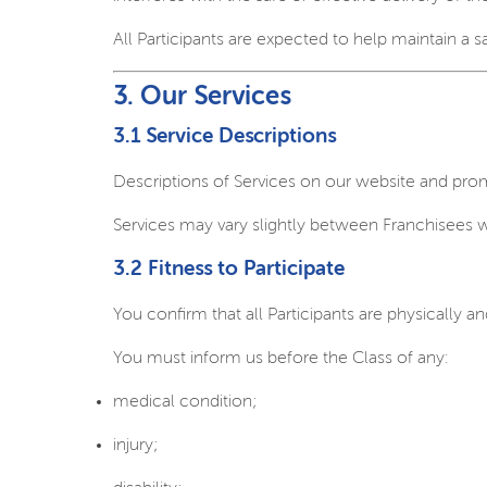
All Participants are expected to help maintain a 
3. Our Services
3.1 Service Descriptions
Descriptions of Services on our website and prom
Services may vary slightly between Franchisees 
3.2 Fitness to Participate
You confirm that all Participants are physically an
You must inform us before the Class of any:
medical condition;
injury;