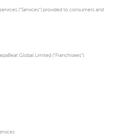
services (“Services”) provided to consumers and
paBeat Global Limited (“Franchisees”).
ervices.