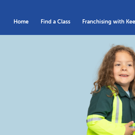
Home
Find a Class
Franchising with Ke