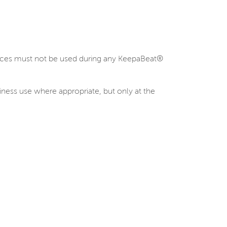
evices must not be used during any KeepaBeat®
siness use where appropriate, but only at the